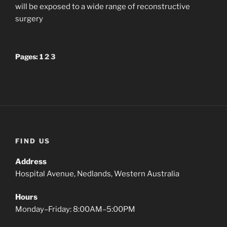
will be exposed to a wide range of reconstructive
surgery
Pages:
1
2
3
FIND US
Address
Hospital Avenue, Nedlands, Western Australia
Hours
Monday–Friday: 8:00AM–5:00PM