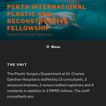
Skip
PERTH INTERNATIONAL
to
PLASTIC AND
content
RECONSTRUCTIVE
FELLOWSHIP
Excellence through Experience
Menu
THE UNIT
The Plastic Surgery Department at Sir Charles
Gairdner Hospital is staffed by 13 consultants, 3
advanced trainees, 2 nonaccredited registrars and 4
residents in addition to 2 PIPRS fellows. The staff
consultants are: