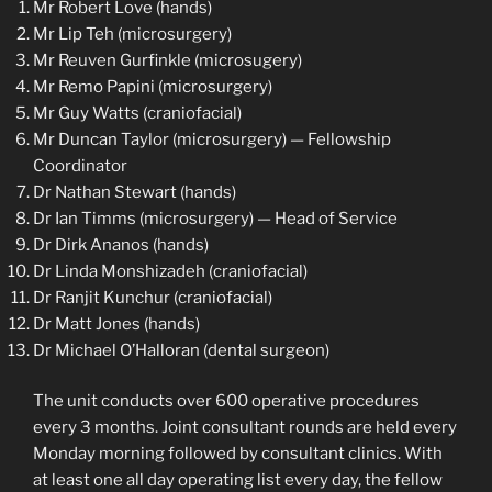
Mr Robert Love (hands)
Mr Lip Teh (microsurgery)
Mr Reuven Gurfinkle (microsugery)
Mr Remo Papini (microsurgery)
Mr Guy Watts (craniofacial)
Mr Duncan Taylor (microsurgery) — Fellowship
Coordinator
Dr Nathan Stewart (hands)
Dr Ian Timms (microsurgery) — Head of Service
Dr Dirk Ananos (hands)
Dr Linda Monshizadeh (craniofacial)
Dr Ranjit Kunchur (craniofacial)
Dr Matt Jones (hands)
Dr Michael O’Halloran (dental surgeon)
The unit conducts over 600 operative procedures
every 3 months. Joint consultant rounds are held every
Monday morning followed by consultant clinics. With
at least one all day operating list every day, the fellow